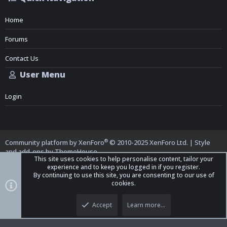
Home
Forums
Contact Us
User Menu
Login
®
Community platform by XenForo
© 2010-2025 XenForo Ltd.
|
Style
and add-ons by ThemeHouse
This site uses cookies to help personalise content, tailor your
experience and to keep you logged in if you register.
By continuing to use this site, you are consenting to our use of
cookies.
Top
Bott
iO Dark Mode (child)
Accept
Learn more…
Contact us
Terms and Rules
Privacy policy
Help
Home
R
S
S