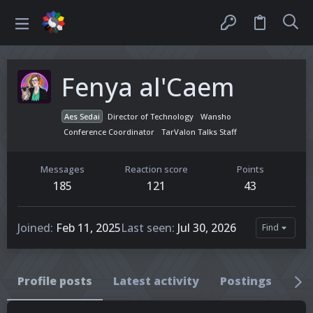
Fenya al'Caem
Aes Sedai
Director of Technology
Wansho
Conference Coordinator
TarValon Talks Staff
Messages
Reaction score
Points
185
121
43
Joined
Feb 11, 2025
Last seen
Jul 30, 2026
Find
Profile posts
Latest activity
Postings
Ab