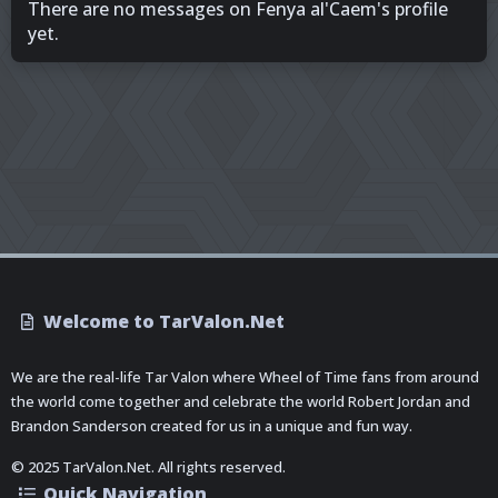
There are no messages on Fenya al'Caem's profile
yet.
Welcome to TarValon.Net
We are the real-life Tar Valon where Wheel of Time fans from around
the world come together and celebrate the world Robert Jordan and
Brandon Sanderson created for us in a unique and fun way.
© 2025 TarValon.Net. All rights reserved.
Quick Navigation