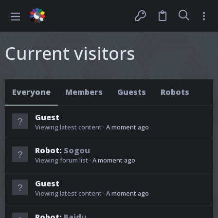
Current visitors
Everyone
Members
Guests
Robots
Guest
Viewing latest content
A moment ago
Robot:
Sogou
Viewing forum list
A moment ago
Guest
Viewing latest content
A moment ago
Robot:
Baidu