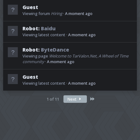
Guest
Viewing forum
Hiring
A moment ago
Robot:
Baidu
Viewing latest content
A moment ago
Robot:
ByteDance
Viewing page
Welcome to TarValon.Net, A Wheel of Time
community
A moment ago
Guest
Viewing latest content
A moment ago
Last
1 of 11
Next