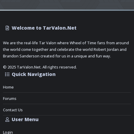
Welcome to TarValon.Net
We are the real-life Tar Valon where Wheel of Time fans from around
the world come together and celebrate the world Robert Jordan and
Brandon Sanderson created for us in a unique and fun way.
© 2025 TarValon.Net. All rights reserved.
Quick Navigation
Home
Forums
Contact Us
User Menu
Login