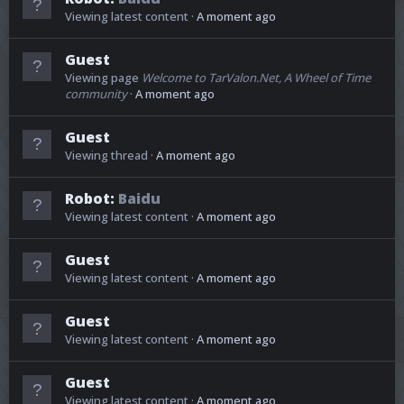
Viewing latest content
A moment ago
Guest
Viewing page
Welcome to TarValon.Net, A Wheel of Time
community
A moment ago
Guest
Viewing thread
A moment ago
Robot:
Baidu
Viewing latest content
A moment ago
Guest
Viewing latest content
A moment ago
Guest
Viewing latest content
A moment ago
Guest
Viewing latest content
A moment ago