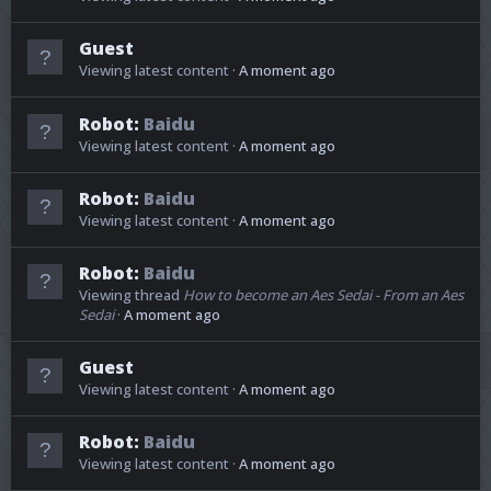
Guest
Viewing latest content
A moment ago
Robot:
Baidu
Viewing latest content
A moment ago
Robot:
Baidu
Viewing latest content
A moment ago
Robot:
Baidu
Viewing thread
How to become an Aes Sedai - From an Aes
Sedai
A moment ago
Guest
Viewing latest content
A moment ago
Robot:
Baidu
Viewing latest content
A moment ago