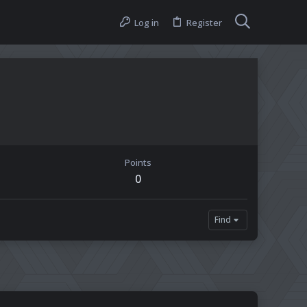
Log in
Register
Points
0
Find