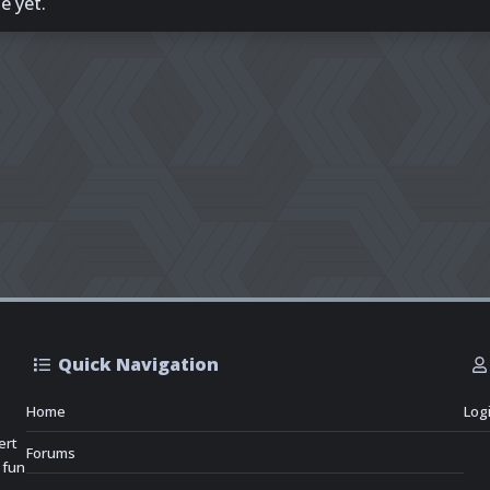
e yet.
Quick Navigation
Home
Log
ert
Forums
 fun