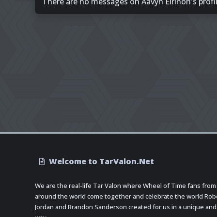
There are no messages on Aavyn Eirinon's profil
Welcome to TarValon.Net
We are the real-life Tar Valon where Wheel of Time fans from
around the world come together and celebrate the world Rob
Jordan and Brandon Sanderson created for us in a unique and