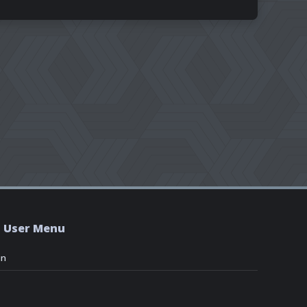
User Menu
in