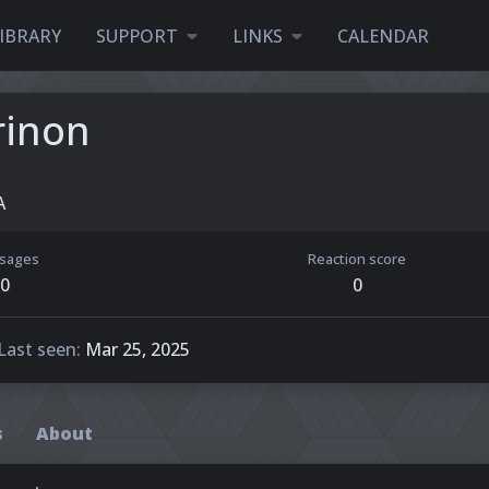
IBRARY
SUPPORT
LINKS
CALENDAR
rinon
A
sages
Reaction score
0
0
Last seen
Mar 25, 2025
s
About