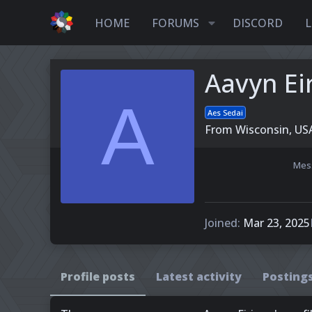
HOME
FORUMS
DISCORD
L
Aavyn Ei
A
Aes Sedai
From
Wisconsin, US
Mes
Joined
Mar 23, 2025
Profile posts
Latest activity
Posting