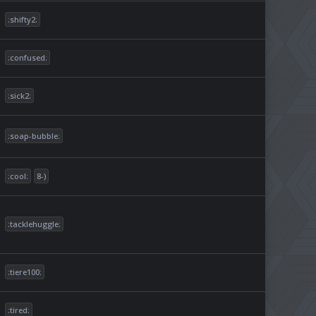
:shifty2:
:confused:
:sick2:
:soap-bubble:
:cool:
8-)
:tacklehuggle:
:tiere100:
:tired: