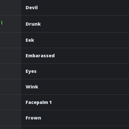
Devil
Drunk
Eek
Embarassed
Eyes
Wink
Facepalm 1
Frown