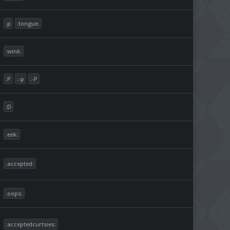
:p
:tongue:
:wink:
:P
:-p
:-P
:D
:eek:
:accepted:
:oops:
:acceptedcurtsies: