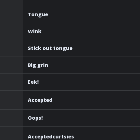
Tongue
Wink
Stick out tongue
Big grin
Eek!
Accepted
Oops!
Acceptedcurtsies