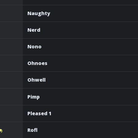
Naughty
Nerd
Nono
Ohnoes
Ohwell
Pimp
Pleased 1
Rofl