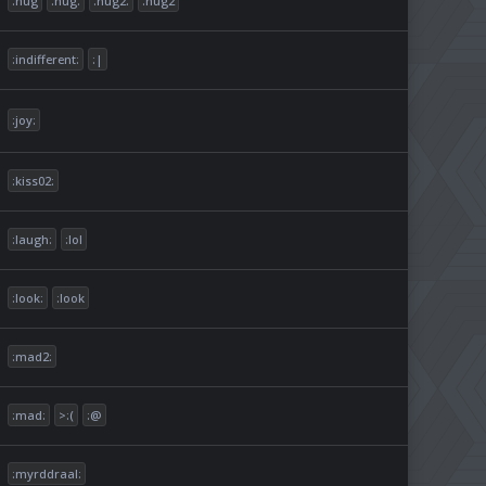
:hug
:hug:
:hug2:
:hug2
:indifferent:
:|
:joy:
:kiss02:
:laugh:
:lol
:look:
:look
:mad2:
:mad:
>:(
:@
:myrddraal: