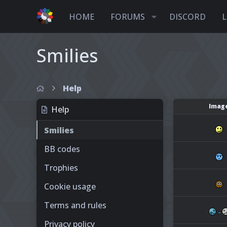
HOME
FORUMS
DISCORD
L
Smilies
Help
Imag
Help
Smilies
BB codes
Trophies
Cookie usage
Terms and rules
Privacy policy