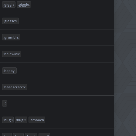
:giggle
:giggle:
:glasses:
:grumble:
:halowink:
:happy:
:headscratch:
:(
:hug3
:hug3:
:smooch