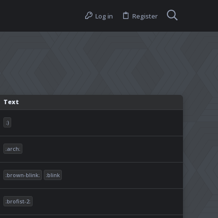
Log in
Register
Text
:)
:arch:
:brown-blink:
:blink
:brofist-2: