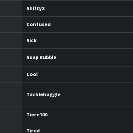
Shifty2
Confused
Sick
Soap Bubble
Cool
Tacklehuggle
Tiere100
Tired