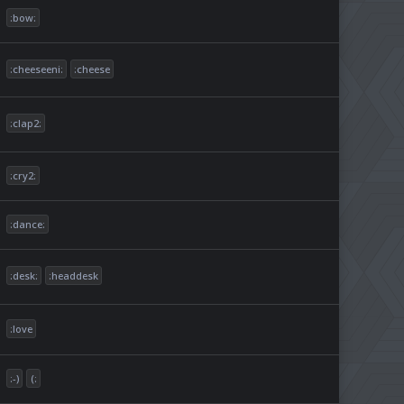
:bow:
:cheeseeni:
:cheese
:clap2:
:cry2:
:dance:
:desk:
:headdesk
:love
:-)
(: