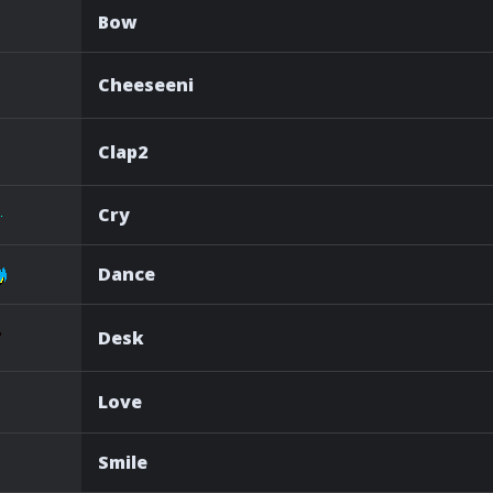
Bow
Cheeseeni
Clap2
Cry
Dance
Desk
Love
Smile