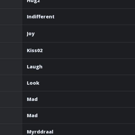
Hug2
Indifferent
Joy
Kiss02
Laugh
Look
Mad
Mad
Myrddraal