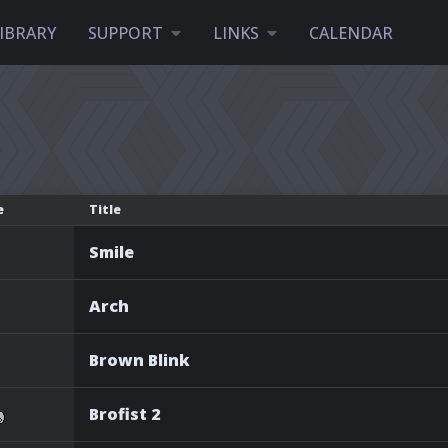
IBRARY
SUPPORT
LINKS
CALENDAR
e
Title
Smile
Arch
Brown Blink
Brofist 2