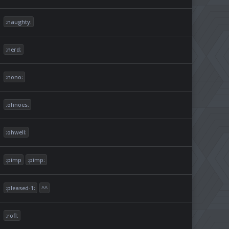
:naughty:
:nerd:
:nono:
:ohnoes:
:ohwell:
:pimp
:pimp:
:pleased-1:
^^
:rofl: