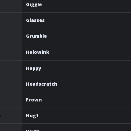
Giggle
Glasses
Grumble
Halowink
Happy
Headscratch
Frown
Hug1