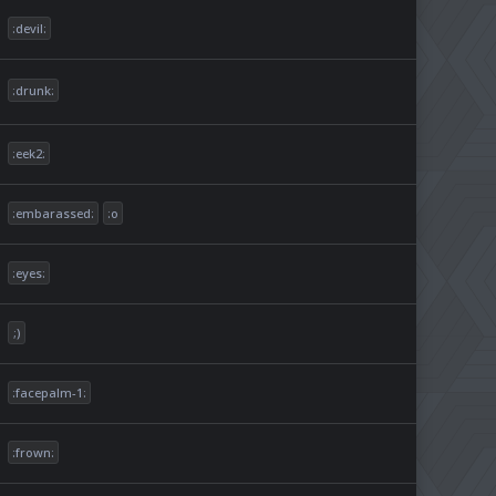
:devil:
:drunk:
:eek2:
:embarassed:
:o
:eyes:
;)
:facepalm-1:
:frown: