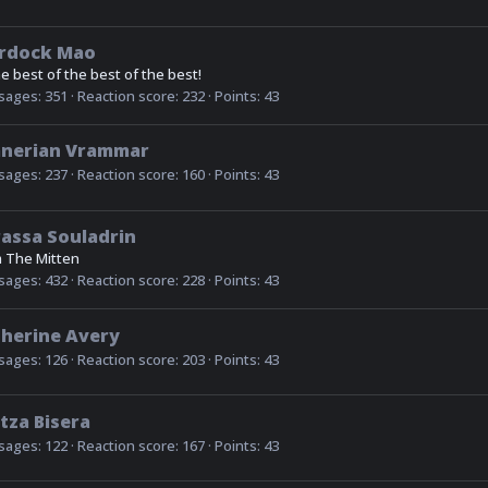
rdock Mao
he best of the best of the best!
sages
351
Reaction score
232
Points
43
anerian Vrammar
sages
237
Reaction score
160
Points
43
assa Souladrin
m
The Mitten
sages
432
Reaction score
228
Points
43
herine Avery
sages
126
Reaction score
203
Points
43
tza Bisera
sages
122
Reaction score
167
Points
43