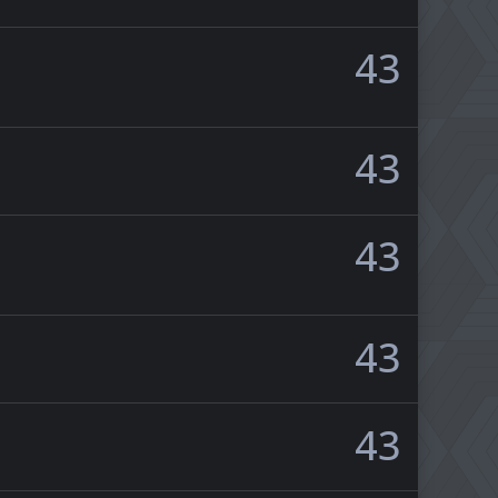
43
43
43
43
43