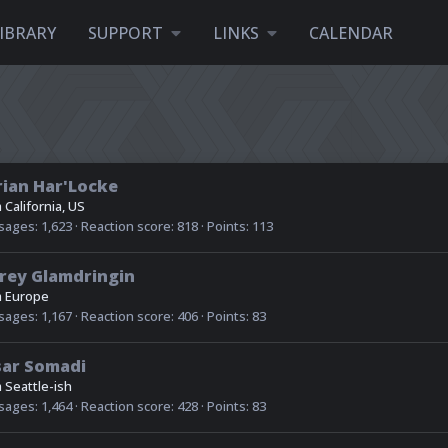
IBRARY
SUPPORT
LINKS
CALENDAR
ian Har'Locke
m
California, US
sages
1,623
Reaction score
818
Points
113
rey Glamdringin
m
Europe
sages
1,167
Reaction score
406
Points
83
sar Somadi
m
Seattle-ish
sages
1,464
Reaction score
428
Points
83