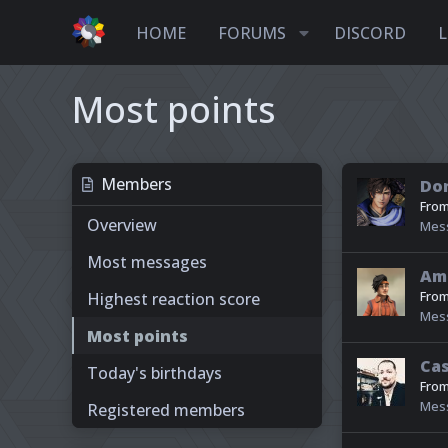
HOME
FORUMS
DISCORD
L
Most points
Members
Dor
Fro
Overview
Mes
Most messages
Am
Fro
Highest reaction score
Mes
Most points
Ca
Today's birthdays
Fro
Mes
Registered members