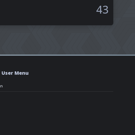
43
User Menu
in