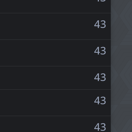
43
43
43
43
43