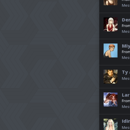
Mes
De
Fro
Mes
Miy
Fro
Mes
Ty 
Mes
Lar
Fro
Mes
Idi
Mes