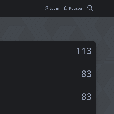
Log in
Register
113
83
83