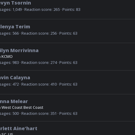
evyn Tsornin
sages
1,049
Reaction score
265
Points
83
lenya Terim
sages
566
Reaction score
256
Points
63
ilyn Morrivinna
m
KCMO
sages
983
Reaction score
274
Points
63
vin Calayna
sages
472
Reaction score
410
Points
63
nna Melear
m
West Coast Best Coast
sages
500
Reaction score
351
Points
63
rlett Aine'hart
m
SC, US