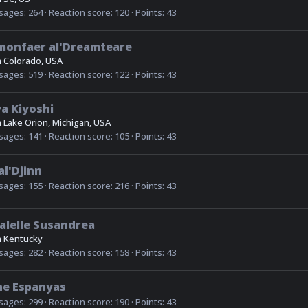
sages
264
Reaction score
120
Points
43
monfaer al'Dreamteare
m
Colorado, USA
sages
519
Reaction score
122
Points
43
a Kiyoshi
m
Lake Orion, Michigan, USA
sages
141
Reaction score
105
Points
43
al'Djinn
sages
155
Reaction score
216
Points
43
alelle Susandrea
m
Kentucky
sages
282
Reaction score
158
Points
43
ne Espanyas
sages
299
Reaction score
190
Points
43