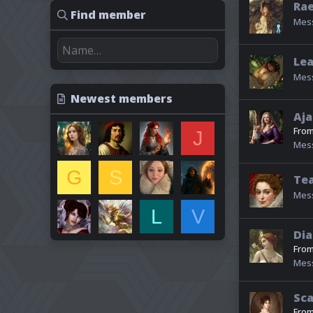
Ra
Find member
Mes
Lea
Mes
Newest members
Aja
Fro
J
Mes
G
S
Tea
Mes
L
V
Dia
Fro
Mes
Sca
Fro