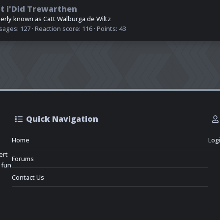
t i'Did Trewarthen
erly known as Catt Walburga de Wiltz
sages
127
Reaction score
116
Points
43
Quick Navigation
Home
Log
ert
Forums
 fun
Contact Us