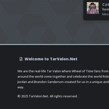
Cat
form
Mes
Welcome to TarValon.Net
We are the real-life Tar Valon where Wheel of Time fans from
around the world come together and celebrate the world Rob
Jordan and Brandon Sanderson created for us in a unique and
way.
© 2025 TarValon.Net. All rights reserved.