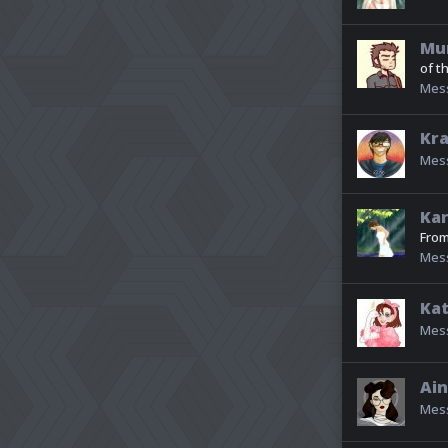
Mu
of t
Mes
Kr
Mes
Kar
Fro
Mes
Kat
Mes
Ain
Mes