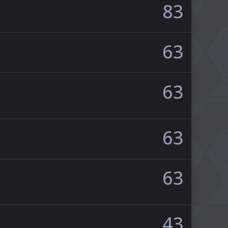
83
63
63
63
63
43