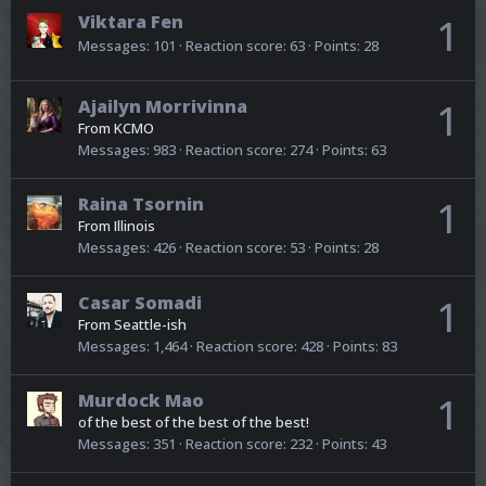
Viktara Fen
1
Messages
101
Reaction score
63
Points
28
Ajailyn Morrivinna
1
From
KCMO
Messages
983
Reaction score
274
Points
63
Raina Tsornin
1
From
Illinois
Messages
426
Reaction score
53
Points
28
Casar Somadi
1
From
Seattle-ish
Messages
1,464
Reaction score
428
Points
83
Murdock Mao
1
of the best of the best of the best!
Messages
351
Reaction score
232
Points
43