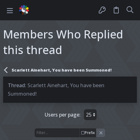
Members Who Replied
this thread
Scarlett Ainehart, You have been Summoned!
Thread
Scarlett Ainehart, You have been
Summoned!
Users per page:
Prefix