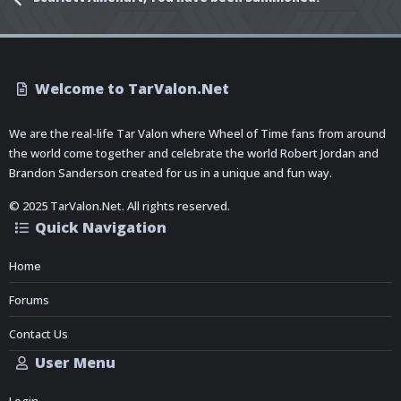
Welcome to TarValon.Net
We are the real-life Tar Valon where Wheel of Time fans from around
the world come together and celebrate the world Robert Jordan and
Brandon Sanderson created for us in a unique and fun way.
© 2025 TarValon.Net. All rights reserved.
Quick Navigation
Home
Forums
Contact Us
User Menu
Login