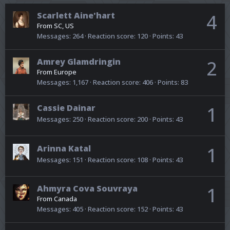
Scarlett Aine'hart
4
From
SC, US
Messages
264
Reaction score
120
Points
43
Amrey Glamdringin
2
From
Europe
Messages
1,167
Reaction score
406
Points
83
Cassie Dainar
1
Messages
250
Reaction score
200
Points
43
Arinna Katal
1
Messages
151
Reaction score
108
Points
43
Ahmyra Cova Souvraya
1
From
Canada
Messages
405
Reaction score
152
Points
43