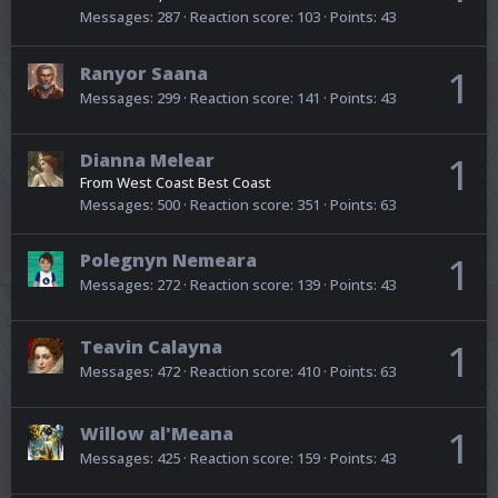
Messages
287
Reaction score
103
Points
43
Ranyor Saana
1
Messages
299
Reaction score
141
Points
43
Dianna Melear
1
From
West Coast Best Coast
Messages
500
Reaction score
351
Points
63
Polegnyn Nemeara
1
Messages
272
Reaction score
139
Points
43
Teavin Calayna
1
Messages
472
Reaction score
410
Points
63
Willow al'Meana
1
Messages
425
Reaction score
159
Points
43