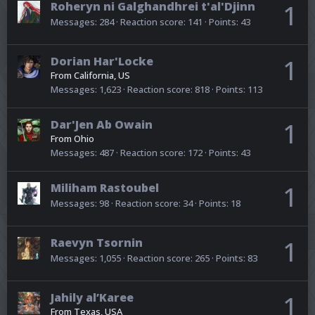
Roheryn ni Galghandhrei t'al'Djinn
1
Messages
284
Reaction score
141
Points
43
Dorian Har'Locke
1
From
California, US
Messages
1,623
Reaction score
818
Points
113
Dar'Jen Ab Owain
1
From
Ohio
Messages
487
Reaction score
172
Points
43
Miliham Rastoubel
1
Messages
98
Reaction score
34
Points
18
Raevyn Tsornin
1
Messages
1,055
Reaction score
265
Points
83
Jahily al’Karee
1
From
Texas, USA