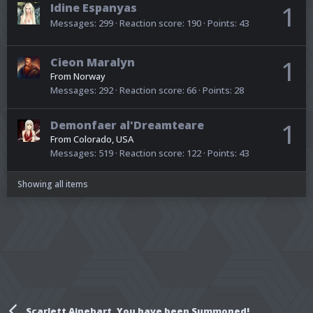
Idine Espanyas
1
Messages
299
Reaction score
190
Points
43
Cieon Maralyn
1
From
Norway
Messages
292
Reaction score
66
Points
28
Demonfaer al'Dreamteare
1
From
Colorado, USA
Messages
519
Reaction score
122
Points
43
Showing all items
Scarlett Ainehart, You have been Summoned!