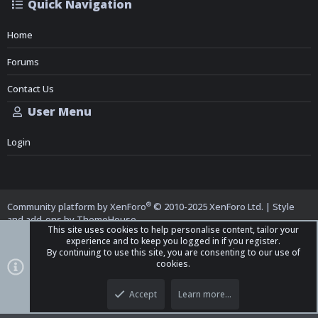
Quick Navigation
Home
Forums
Contact Us
User Menu
Login
®
Community platform by XenForo
© 2010-2025 XenForo Ltd.
|
Style
and add-ons by ThemeHouse
This site uses cookies to help personalise content, tailor your
experience and to keep you logged in if you register.
By continuing to use this site, you are consenting to our use of
cookies.
Top
Bott
iO Dark Mode (child)
Accept
Learn more…
Contact us
Terms and Rules
Privacy policy
Help
Home
R
S
S