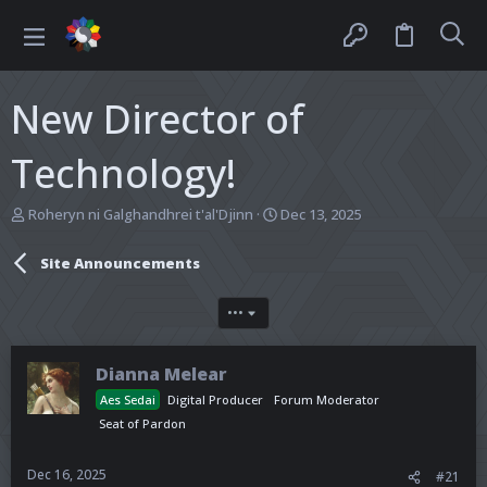
New Director of
Technology!
T
S
Roheryn ni Galghandhrei t'al'Djinn
Dec 13, 2025
h
t
r
a
Site Announcements
e
r
a
t
d
d
•••
s
a
t
t
a
e
Dianna Melear
r
Aes Sedai
Digital Producer
Forum Moderator
t
Seat of Pardon
e
r
Dec 16, 2025
#21