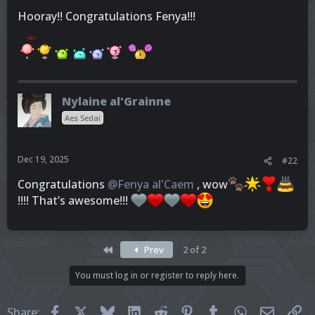
Hooray!! Congratulations Fenya!!!
Nylaine al'Grainne
Aes Sedai
Dec 19, 2025
#22
Congratulations
@Fenya al'Caem
, wow
!!!! That’s awesome!!!
First
Prev
2 of 2
You must log in or register to reply here.
Facebook
X
Bluesky
LinkedIn
Reddit
Pinterest
Tumblr
WhatsApp
Email
Li
Share: