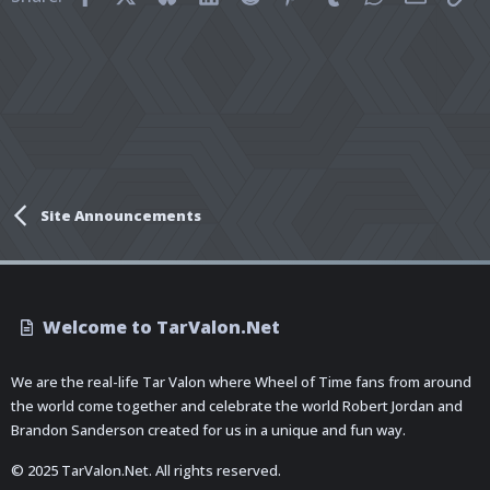
Site Announcements
Welcome to TarValon.Net
We are the real-life Tar Valon where Wheel of Time fans from around
the world come together and celebrate the world Robert Jordan and
Brandon Sanderson created for us in a unique and fun way.
© 2025 TarValon.Net. All rights reserved.