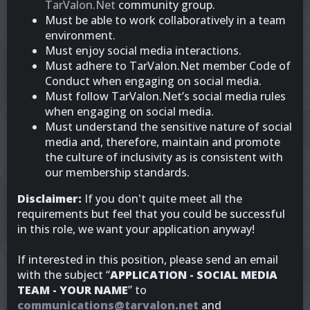
TarValon.Net
community group.
Must be able to work collaboratively in a team
environment.
Must enjoy social media interactions.
Must adhere to TarValon.Net member Code of
Conduct when engaging on social media.
Must follow TarValon.Net’s social media rules
when engaging on social media.
Must understand the sensitive nature of social
media and, therefore, maintain and promote
the culture of inclusivity as is consistent with
our membership standards.
Disclaimer:
If you don't quite meet all the
requirements but feel that you could be successful
in this role, we want your application anyway!
If interested in this position, please send an email
with the subject “
APPLICATION - SOCIAL MEDIA
TEAM - YOUR NAME
” to
communications@tarvalon.net
and