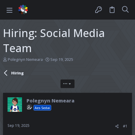
Hiring: Social Media
Team
T
S
Polegnyn Nemeara
Sep 19, 2025
h
t
r
a
Hiring
e
r
a
t
•••
d
d
s
a
t
t
Polegnyn Nemeara
a
e
r
Aes Sedai
t
e
r
Sep 19, 2025
#1