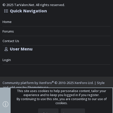
© 2025 TarValon.Net. All rights reserved.
Quick Navigation
Home
Forums
Contact Us
User Menu
Login
®
Community platform by XenForo
© 2010-2025 XenForo Ltd.
|
Style
and add-ons by ThemeHouse
This site uses cookies to help personalise content, tailor your
experience and to keep you logged in if you register.
By continuing to use this site, you are consenting to our use of
cookies.
Top
Bott
iO Dark Mode (child)