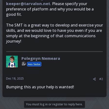
keeper@tarvalon.net
. Please specify your
preference of platform and why you would be a
good fit.
The SMT is a great way to develop and exercise your
skills, and we would love to have you even if you are
simply at the beginning of that communications
journey!
Polegnyn Nemeara
Aes Sedai
Dec 18, 2025
#2
Bumping this as your help is wanted!
You must log in or register to reply here.