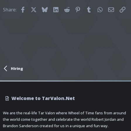
Facebook
X
Bluesky
LinkedIn
Reddit
Pinterest
Tumblr
WhatsApp
Email
Li
Share:
Hiring
Welcome to TarValon.Net
We are the real-life Tar Valon where Wheel of Time fans from around
the world come together and celebrate the world Robert Jordan and
Brandon Sanderson created for us in a unique and fun way.