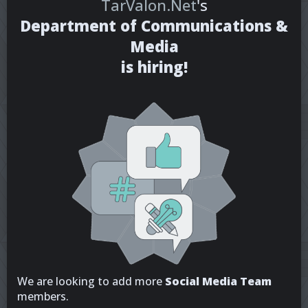
TarValon.Net
's
Department of Communications &
Media
is hiring!
We are looking to add more
Social Media Team
members.