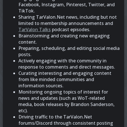
Facebook, Instagram, Pinterest, Twitter, and
TikTok.
Sharing TarValon.Net news, including but not
limited to membership announcements and
TarValon Talks
podcast episodes.
Brainstorming and creating new engaging
content.
Preparing, scheduling, and editing social media
posts.
Actively engaging with the community in
response to comments and direct messages.
Curating interesting and engaging content
from like minded communities and
information sources.
Monitoring ongoing topics of interest for
news and updates (such as WoT-related
media, book releases by Brandon Sanderson,
etc).
Driving traffic to the TarValon.Net
forums/Discord through consistent posting