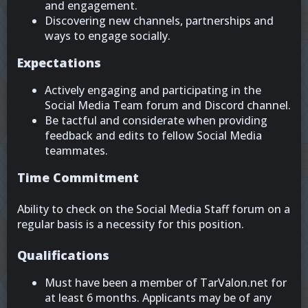
and engagement.
Discovering new channels, partnerships and
ways to engage socially.
Expectations
Actively engaging and participating in the
Social Media Team forum and Discord channel.
Be tactful and considerate when providing
feedback and edits to fellow Social Media
teammates.
Time Commitment
Ability to check on the Social Media Staff forum on a
regular basis is a necessity for this position.
Qualifications
Must have been a member of TarValon.net for
at least 6 months. Applicants may be of any