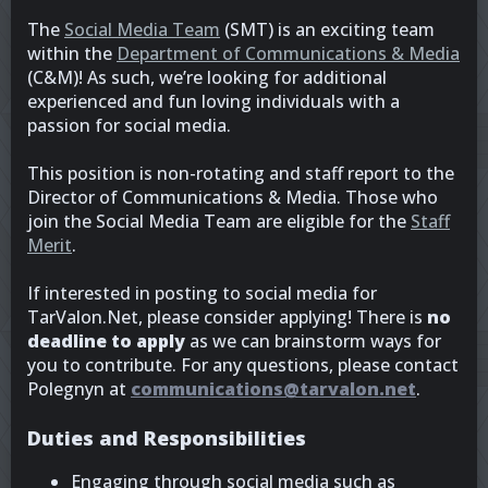
The
Social Media Team
(SMT) is an exciting team
within the
Department of Communications & Media
(C&M)! As such, we’re looking for additional
experienced and fun loving individuals with a
passion for social media.
This position is non-rotating and staff report to the
Director of Communications & Media. Those who
join the Social Media Team are eligible for the
Staff
Merit
.
If interested in posting to social media for
TarValon.Net, please consider applying! There is
no
deadline to apply
as we can brainstorm ways for
you to contribute. For any questions, please contact
Polegnyn at
communications@tarvalon.net
.
Duties and Responsibilities
Engaging through social media such as