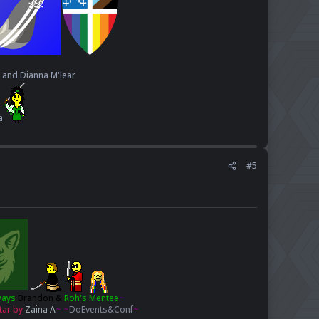
, and Dianna M'lear
a
#5
ways
Brandon
&
Roh's Mentee
~
tar by
Zaina A
~ ~
DoEvents&Conf
~