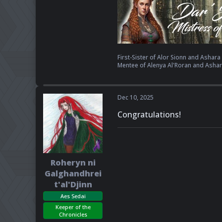
First-Sister of Alor Sionn and Ashara K
Mentee of Alenya Al'Roran and Ashar
Dec 10, 2025
Congratulations!
Roheryn ni
Galghandhrei
t'al'Djinn
Aes Sedai
Keeper of the
Chronicles