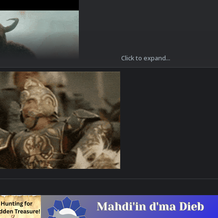
Click to expand...