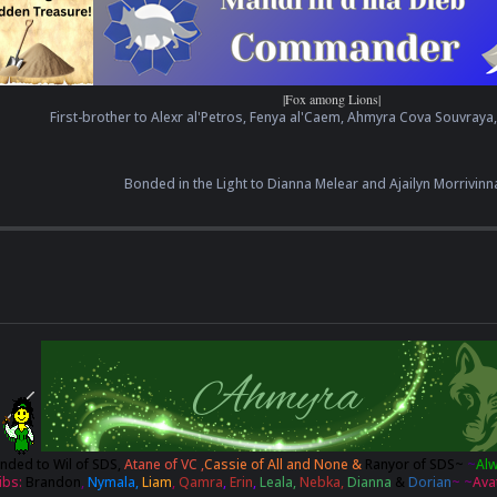
|Fox among Lions|
First-brother to Alexr al'Petros, Fenya al'Caem, Ahmyra Cova Souvraya
Bonded in the Light to Dianna Melear and Ajailyn Morrivinn
nded to
Wil of SDS,
Atane of VC ,
Cassie of All and None &
Ranyor of SDS
~
~
Al
ibs:
Brandon
,
Nymala,
Liam
,
Qamra
,
Erin
,
Leala,
Nebka,
Dianna
&
Dorian
~ ~
Ava