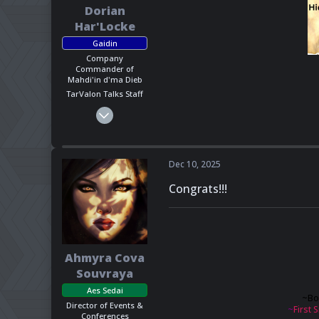
Dorian
Har'Locke
Gaidin
Company
Commander of
Mahdi'in d'ma Dieb
TarValon Talks Staff
Mar 1, 2025
1,623
818
113
Dec 10, 2025
California, US
Congrats!!!
Pronouns
He - Him
Ahmyra Cova
Souvraya
Aes Sedai
~
Bo
Director of Events &
~
First S
Conferences