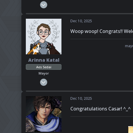
Feb 23, 2025
284
141
Dec 10, 2025
43
Woop woop! Congrats!! Wel
Pronouns
She - Her
mayo
Arinna Katal
Aes Sedai
Mayor
Feb 6, 2025
151
108
Dec 10, 2025
43
Congratulations Casar! ^_^