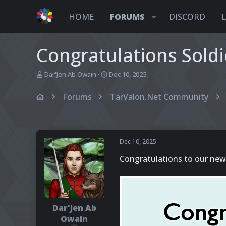
HOME
FORUMS
DISCORD
Congratulations Soldi
T
S
Dar'Jen Ab Owain
Dec 10, 2025
h
t
r
a
Forums
TarValon.Net Community
e
r
a
t
d
d
s
a
t
t
Dec 10, 2025
a
e
r
Congratulations to our new
t
e
r
Dar'Jen Ab
Owain