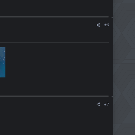
#6
#7