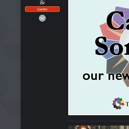
Gaidin
Mar 1, 2025
486
172
43
Ohio