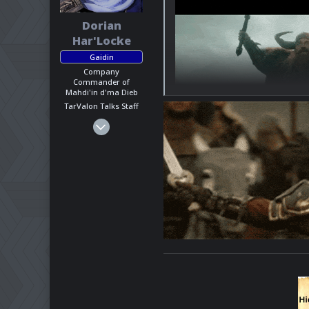
Dorian
Har'Locke
Gaidin
Company
Commander of
Mahdi'in d'ma Dieb
TarValon Talks Staff
Mar 1, 2025
1,623
818
113
California, US
Pronouns
He - Him