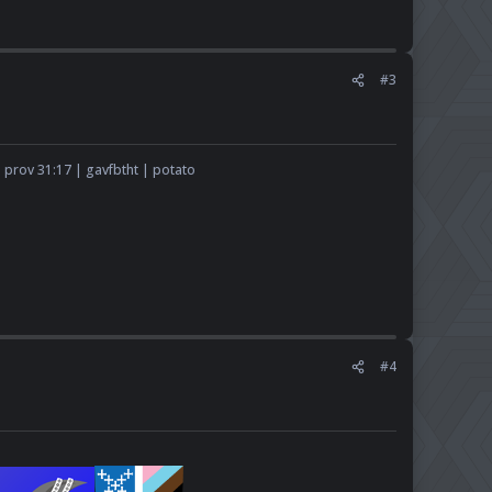
#3
 prov 31:17 | gavfbtht | potato​
#4