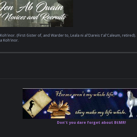
oh'inor. (First-Sister of, and Warder to, Leala ni al'Dareis t'al'Caleum, retired).
a Koh'inor.
Don't you dare forget about BtMR!