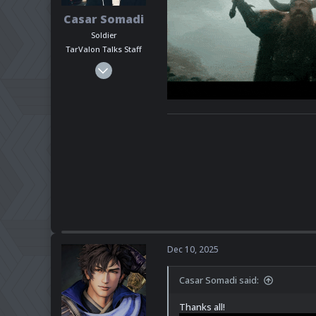
Casar Somadi
Soldier
TarValon Talks Staff
Mar 6, 2025
1,464
428
83
Seattle-ish
www.youtube.com
Pronouns
He - Him
Steam
pkanikk
Discord
ndashaman
Dec 10, 2025
Casar Somadi said:
Thanks all!