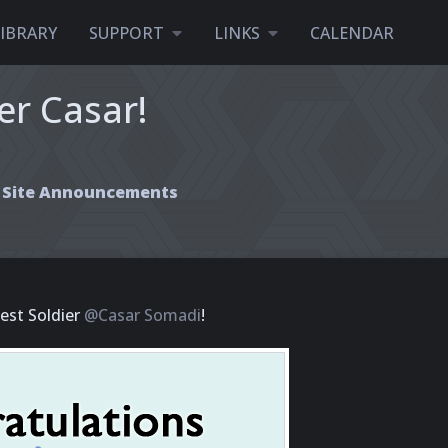
LIBRARY
SUPPORT
LINKS
CALENDAR
er Casar!
Site Announcements
est Soldier
@Casar Somadi
!