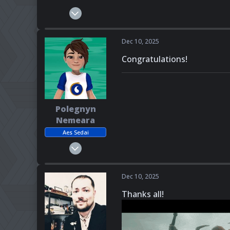
Feb 23, 2025
405
152
Dec 10, 2025
43
Congratulations!
Canada
Pronouns
She - Her
Polegnyn
Nemeara
Aes Sedai
Mar 6, 2025
272
139
Dec 10, 2025
43
Thanks all!
Pronouns
She - Her