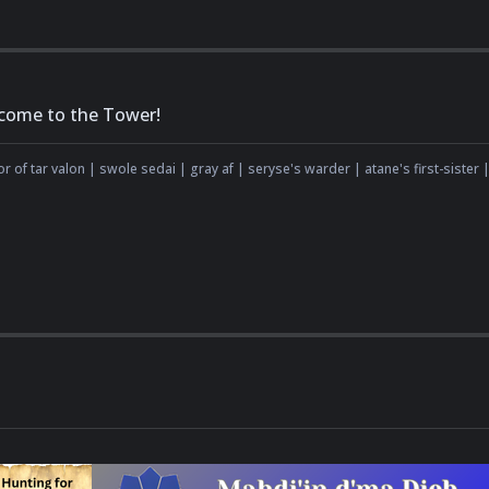
come to the Tower!
r of tar valon | swole sedai | gray af | seryse's warder | atane's first-sister |