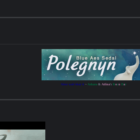
Alexr wab'shar ti
~
Ashara
&
Adina
's
K
o
y
n
D
a
r