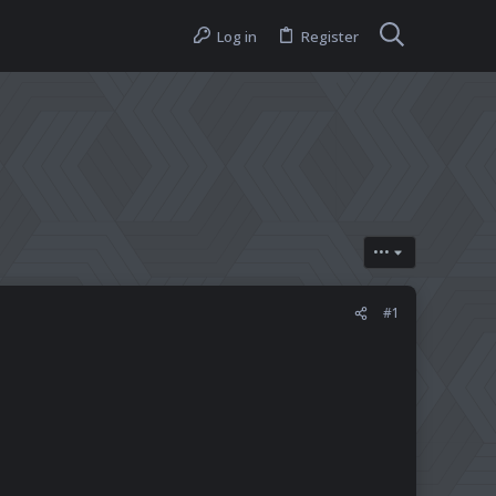
Log in
Register
•••
#1