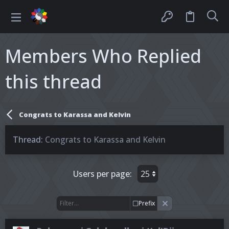
Members Who Replied
this thread
Congrats to Karassa and Kelvin
Thread
Congrats to Karassa and Kelvin
Users per page:
Prefix