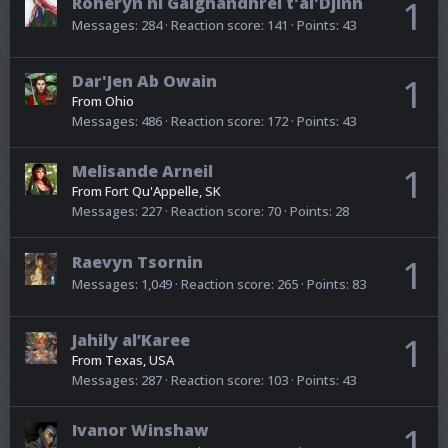
Roheryn ni Galghandhrei t'al'Djinn
1
Messages
284
Reaction score
141
Points
43
Dar'Jen Ab Owain
1
From
Ohio
Messages
486
Reaction score
172
Points
43
Melisande Arneil
1
From
Fort Qu'Appelle, SK
Messages
227
Reaction score
70
Points
28
Raevyn Tsornin
1
Messages
1,049
Reaction score
265
Points
83
Jahily al’Karee
1
From
Texas, USA
Messages
287
Reaction score
103
Points
43
Ivanor Winshaw
1