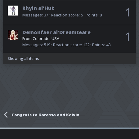
Rhyin al'Hut
1
Messages
37
Reaction score
5
Points
8
Demonfaer al'Dreamteare
1
From
Colorado, USA
Messages
519
Reaction score
122
Points
43
Showing all items
Congrats to Karassa and Kelvin