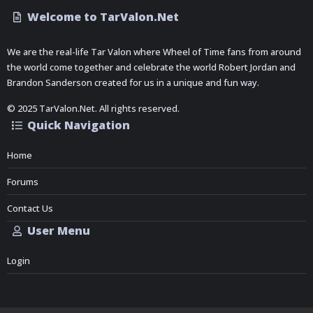
Welcome to TarValon.Net
We are the real-life Tar Valon where Wheel of Time fans from around
the world come together and celebrate the world Robert Jordan and
Brandon Sanderson created for us in a unique and fun way.
© 2025 TarValon.Net. All rights reserved.
Quick Navigation
Home
Forums
Contact Us
User Menu
Login