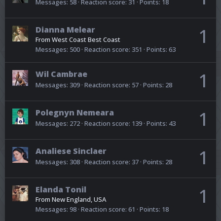
Messages
58
Reaction score
31
Points
18
Dianna Melear
1
From
West Coast Best Coast
Messages
500
Reaction score
351
Points
63
Wil Cambrae
1
Messages
309
Reaction score
57
Points
28
Polegnyn Nemeara
1
Messages
272
Reaction score
139
Points
43
Analiese Sinclaer
1
Messages
308
Reaction score
37
Points
28
Elanda Tonil
1
From
New England, USA
Messages
98
Reaction score
61
Points
18