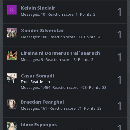
Kelvin Sinclair
1
K
Messages
10
Reaction score
1
Points
3
Xander Silverstar
1
Messages
186
Reaction score
93
Points
28
Lireina ni Dormerus t'al`Bearach
1
Messages
9
Reaction score
8
Points
3
Casar Somadi
1
From
Seattle-ish
Messages
1,464
Reaction score
428
Points
83
Braedan Fearghal
1
Messages
161
Reaction score
71
Points
28
Idine Espanyas
1