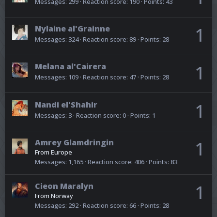
Messages
299
Reaction score
190
Points
43
Nylaine al'Grainne
1
Messages
324
Reaction score
89
Points
28
Melana al'Cairera
1
Messages
109
Reaction score
47
Points
28
Nandi el'Shahir
1
Messages
3
Reaction score
0
Points
1
Amrey Glamdringin
1
From
Europe
Messages
1,165
Reaction score
406
Points
83
Cieon Maralyn
1
From
Norway
Messages
292
Reaction score
66
Points
28