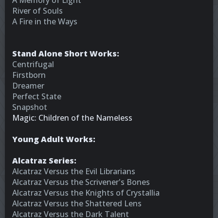
A Memory of Light
River of Souls
A Fire in the Ways
Stand Alone Short Works:
Centrifugal
Firstborn
Dreamer
Perfect State
Snapshot
Magic: Children of the Nameless
Young Adult Works:
Alcatraz Series:
Alcatraz Versus the Evil Librarians
Alcatraz Versus the Scrivener's Bones
Alcatraz Versus the Knights of Crystallia
Alcatraz Versus the Shattered Lens
Alcatraz Versus the Dark Talent