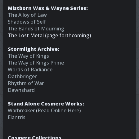
Mistborn Wax & Wayne Series:
The Alloy of Law
Shadows of Self
The Bands of Mourning
The Lost Metal (page forthcoming)
Stormlight Archive:
The Way of Kings
The Way of Kings Prime
Words of Radiance
Oathbringer
Rhythm of War
Dawnshard
Stand Alone Cosmere Works:
Warbreaker
(
Read Online Here
)
Elantris
Cosmere Collections