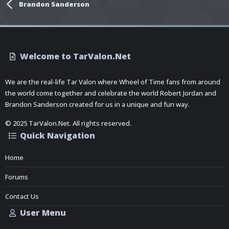
Brandon Sanderson
Welcome to TarValon.Net
We are the real-life Tar Valon where Wheel of Time fans from around
the world come together and celebrate the world Robert Jordan and
Brandon Sanderson created for us in a unique and fun way.
© 2025 TarValon.Net. All rights reserved.
Quick Navigation
Home
Forums
Contact Us
User Menu