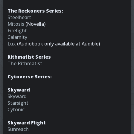
The Reckoners Series:
Steelheart
Mitosis
(Novella)
Firefight
Calamity
Lux
(Audiobook only available at Audible)
Rithmatist Series
The Rithmatist
Cytoverse Series:
Skyward
Skyward
Starsight
Cytonic
Skyward Flight
Sunreach