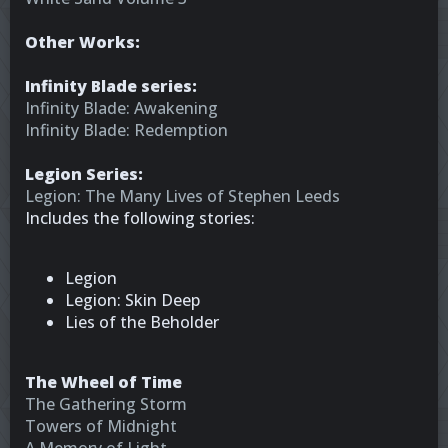
Other Works:
Infinity Blade series:
Infinity Blade: Awakening
Infinity Blade: Redemption
Legion Series:
Legion: The Many Lives of Stephen Leeds
Includes the following stories:
Legion
Legion: Skin Deep
Lies of the Beholder
The Wheel of Time
The Gathering Storm
Towers of Midnight