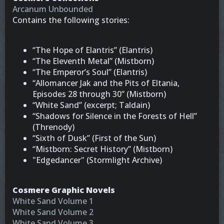
Arcanum Unbounded
Contains the following stories:
“The Hope of Elantris” (Elantris)
“The Eleventh Metal” (Mistborn)
“The Emperor’s Soul” (Elantris)
“Allomancer Jak and the Pits of Eltania,
Episodes 28 through 30” (Mistborn)
“White Sand” (excerpt; Taldain)
“Shadows for Silence in the Forests of Hell”
(Threnody)
“Sixth of Dusk” (First of the Sun)
“Mistborn: Secret History” (Mistborn)
"Edgedancer" (Stormlight Archive)
Cosmere Graphic Novels
White Sand Volume 1
White Sand Volume 2
White Sand Volume 3