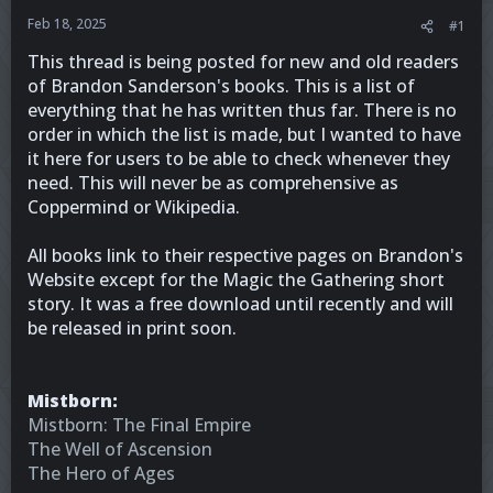
Feb 18, 2025
#1
This thread is being posted for new and old readers
of Brandon Sanderson's books. This is a list of
everything that he has written thus far. There is no
order in which the list is made, but I wanted to have
it here for users to be able to check whenever they
need. This will never be as comprehensive as
Coppermind or Wikipedia.
All books link to their respective pages on Brandon's
Website except for the Magic the Gathering short
story. It was a free download until recently and will
be released in print soon.
Mistborn:
Mistborn: The Final Empire
The Well of Ascension
The Hero of Ages