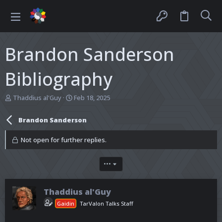
Brandon Sanderson
Bibliography
T
S
Thaddius al'Guy
Feb 18, 2025
h
t
r
a
Brandon Sanderson
e
r
a
t
Not open for further replies.
d
d
s
a
t
t
•••
a
e
r
t
Thaddius al'Guy
e
r
Gaidin
TarValon Talks Staff