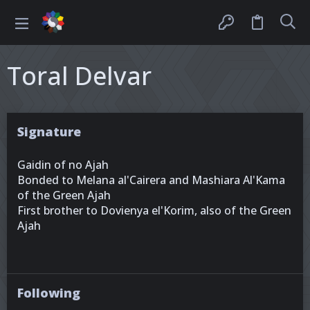
Toral Delvar
Signature
Gaidin of no Ajah
Bonded to Melana al'Cairera and Mashiara Al'Kama
of the Green Ajah
First brother to Dovienya el'Korim, also of the Green
Ajah
Following