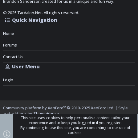
Brandon Sanderson created for us in a unique and fun way.
© 2025 TarValon.Net. All rights reserved.
Quick Navigation
Home
Forums
Contact Us
User Menu
Login
®
Community platform by XenForo
© 2010-2025 XenForo Ltd.
|
Style
and add-ons by ThemeHouse
This site uses cookies to help personalise content, tailor your
experience and to keep you logged in if you register.
By continuing to use this site, you are consenting to our use of
cookies.
Top
Bott
iO Dark Mode (child)