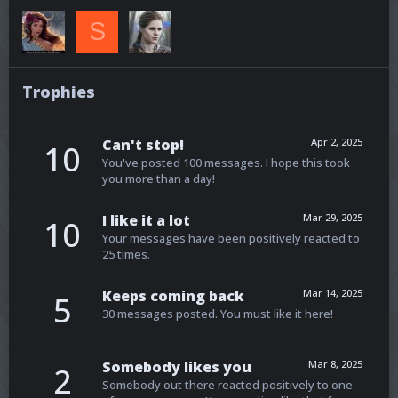
S
Trophies
Can't stop!
Apr 2, 2025
10
You've posted 100 messages. I hope this took
you more than a day!
I like it a lot
Mar 29, 2025
10
Your messages have been positively reacted to
25 times.
Keeps coming back
Mar 14, 2025
5
30 messages posted. You must like it here!
Somebody likes you
Mar 8, 2025
2
Somebody out there reacted positively to one