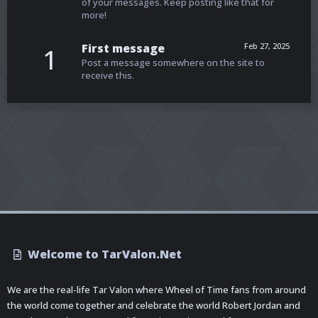
of your messages. Keep posting like that for
more!
First message
Feb 27, 2025
1
Post a message somewhere on the site to
receive this.
Welcome to TarValon.Net
We are the real-life Tar Valon where Wheel of Time fans from around
the world come together and celebrate the world Robert Jordan and