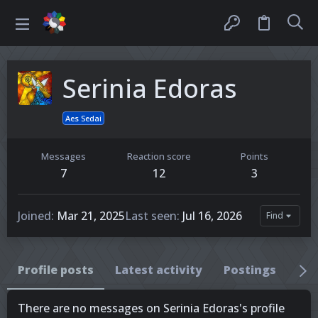
Serinia Edoras
Aes Sedai
Messages
Reaction score
Points
7
12
3
Joined
Mar 21, 2025
Last seen
Jul 16, 2026
Find
Profile posts
Latest activity
Postings
Ab
There are no messages on Serinia Edoras's profile