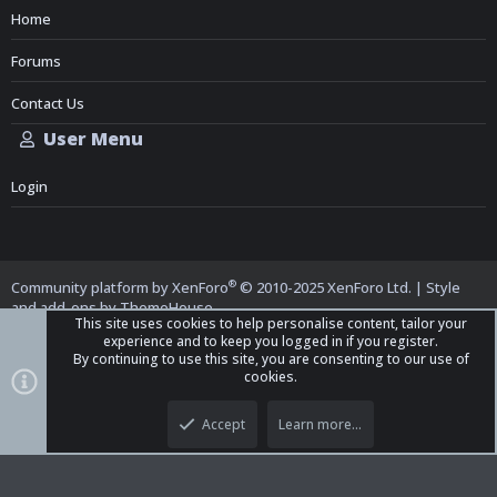
Home
Forums
Contact Us
User Menu
Login
®
Community platform by XenForo
© 2010-2025 XenForo Ltd.
|
Style
and add-ons by ThemeHouse
This site uses cookies to help personalise content, tailor your
experience and to keep you logged in if you register.
By continuing to use this site, you are consenting to our use of
cookies.
Top
Bott
iO Dark Mode (child)
Accept
Learn more…
Contact us
Terms and Rules
Privacy policy
Help
Home
R
S
S