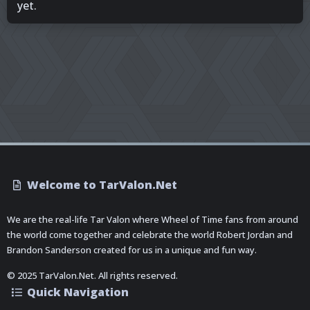
yet.
Welcome to TarValon.Net
We are the real-life Tar Valon where Wheel of Time fans from around
the world come together and celebrate the world Robert Jordan and
Brandon Sanderson created for us in a unique and fun way.
© 2025 TarValon.Net. All rights reserved.
Quick Navigation