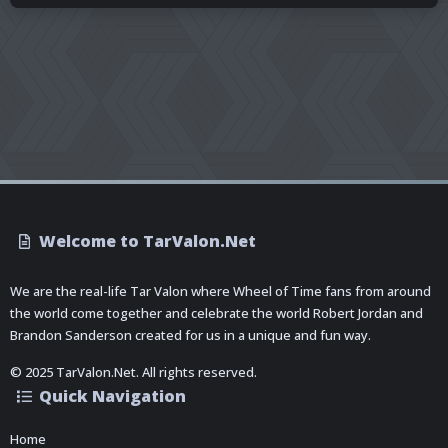
Welcome to TarValon.Net
We are the real-life Tar Valon where Wheel of Time fans from around
the world come together and celebrate the world Robert Jordan and
Brandon Sanderson created for us in a unique and fun way.
© 2025 TarValon.Net. All rights reserved.
Quick Navigation
Home