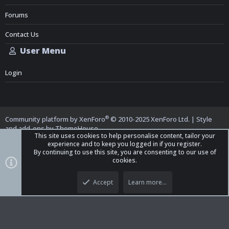
Forums
Contact Us
User Menu
Login
®
Community platform by XenForo
© 2010-2025 XenForo Ltd.
|
Style
and add-ons by ThemeHouse
This site uses cookies to help personalise content, tailor your
experience and to keep you logged in if you register.
By continuing to use this site, you are consenting to our use of
cookies.
Top
Bott
iO Dark Mode (child)
Accept
Learn more…
Contact us
Terms and Rules
Privacy policy
Help
Home
R
S
S