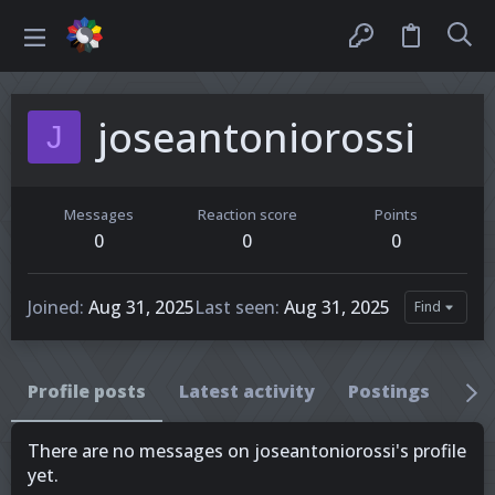
joseantoniorossi
J
Messages
Reaction score
Points
0
0
0
Joined
Aug 31, 2025
Last seen
Aug 31, 2025
Find
Profile posts
Latest activity
Postings
Ab
There are no messages on joseantoniorossi's profile
yet.