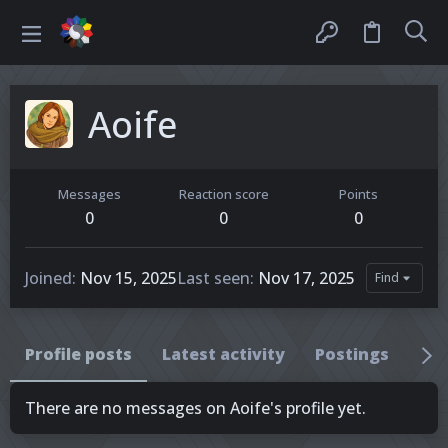
Aoife
Messages
Reaction score
Points
0
0
0
Joined
Nov 15, 2025
Last seen
Nov 17, 2025
Find
Profile posts
Latest activity
Postings
Ab
There are no messages on Aoife's profile yet.