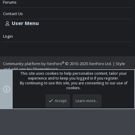
Forums
Contact Us
User Menu
Login
®
Community platform by XenForo
© 2010-2025 XenForo Ltd.
|
Style
and add-ons by ThemeHouse
This site uses cookies to help personalise content, tailor your
experience and to keep you logged in if you register.
By continuing to use this site, you are consenting to our use of
cookies.
Top
Bott
iO Dark Mode (child)
Accept
Learn more…
Contact us
Terms and Rules
Privacy policy
Help
Home
R
S
S