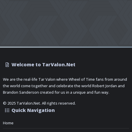
Welcome to TarValon.Net
We are the real-life Tar Valon where Wheel of Time fans from around
the world come together and celebrate the world Robert Jordan and
Brandon Sanderson created for us in a unique and fun way.
© 2025 TarValon.Net. All rights reserved.
Quick Navigation
Home